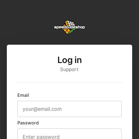
Log in
Support
Email
Password