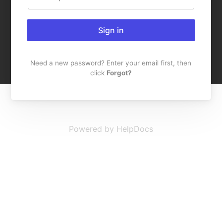
Sign in
Need a new password? Enter your email first, then
click
Forgot?
Powered by HelpDocs
(opens in a new t